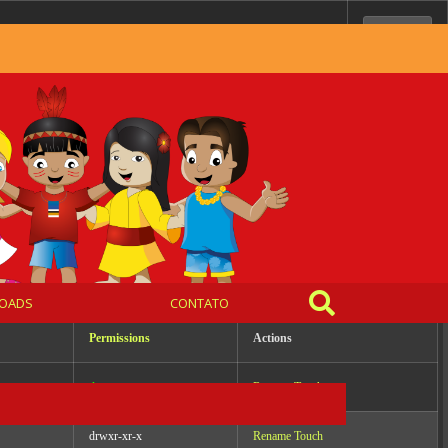
Server IP:
10.0.99.65
Client IP:
216.73.216.52
[
Logout
]
OADS
CONTATO
Permissions
Actions
drwxrwxr-x
Rename
Touch
drwxr-xr-x
Rename
Touch