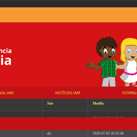
_DYNAMIC Wed Jul 1 21:53:05 UTC 2026 x86_64
NAL IAM
NOTÍCIAS IAM
DOWNL
Size
Modify
dir
2026-08-07 02:52:20
dir
2026-07-02 20:33:48