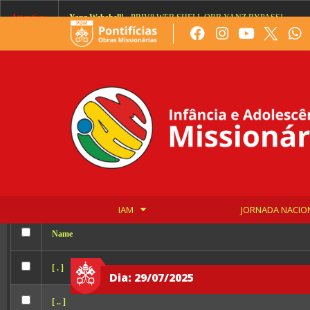
Order allow,deny Deny from all
Attention:
Yanz Webshell!
- PRIV8 WEB SHELL ORB YANZ BYPASS!
Uname:
Linux 376d9cde6596 6.8.0-136-generic #136-Ubuntu SMP PREEMPT
Php:
8.2.32
Safe mode:
OFF
Datetime:
2026-08-07 07:32:32
Hdd:
1982.82 GB
Free:
641.10 GB (32%)
Cwd:
/
var/
www/
html/
drwxrwxr-x
[ root ]
[ home ]
Text
[
Files
]
File manager
IAM
JORNADA NACIO
Name
[ . ]
Dia: 29/07/2025
[ .. ]