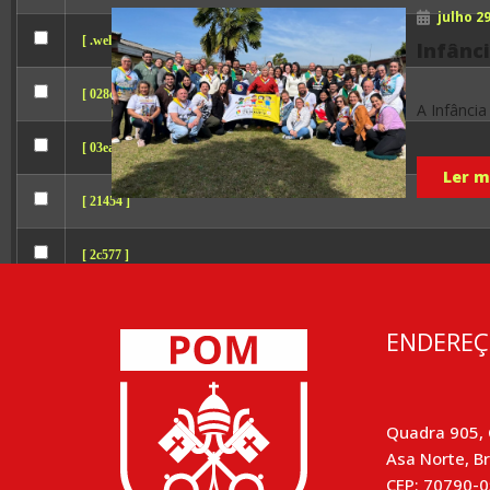
julho 29
[ .well-known ]
Infânci
[ 028cc ]
A Infância
[ 03eab ]
Ler ma
[ 21454 ]
[ 2c577 ]
[ 2d7fc ]
ENDERE
[ 3b111 ]
[ 5d475 ]
Quadra 905, 
Asa Norte, Br
[ 8df9e ]
CEP: 70790-